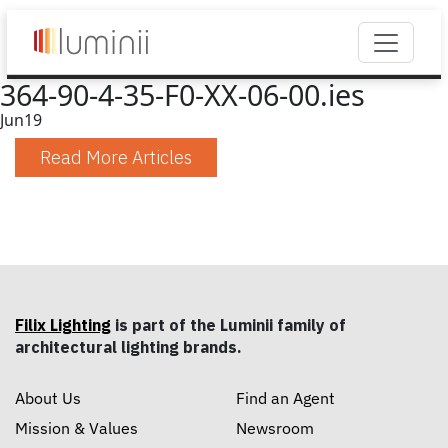
364-90-4-35-F0-XX-06-00.ies
Jun
19
Read More Articles
Filix Lighting
is part of the Luminii family of
architectural lighting brands.
About Us
Find an Agent
Mission & Values
Newsroom