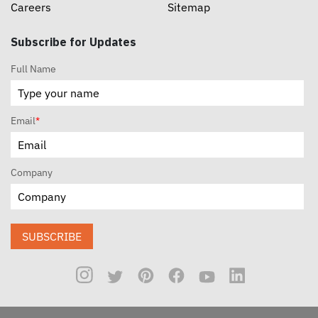
Careers
Sitemap
Subscribe for Updates
Full Name
Email
*
Company
SUBSCRIBE