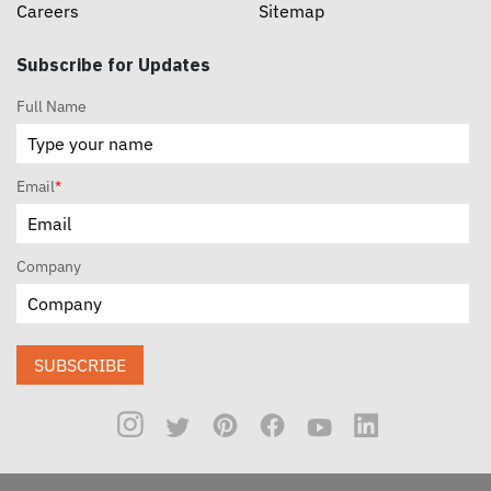
Careers
Sitemap
Subscribe for Updates
Full Name
Email
*
Company
SUBSCRIBE