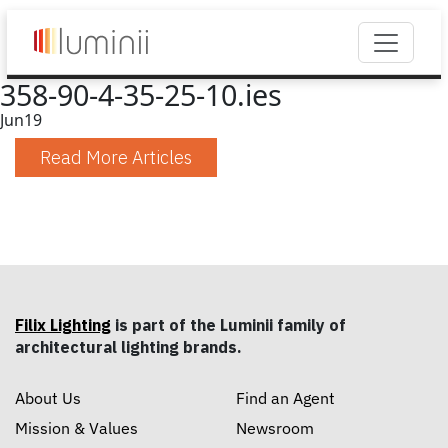
358-90-4-35-25-10.ies
Jun
19
Read More Articles
Filix Lighting
is part of the Luminii family of
architectural lighting brands.
About Us
Find an Agent
Mission & Values
Newsroom