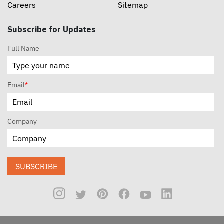
Careers
Sitemap
Subscribe for Updates
Full Name
Email
*
Company
SUBSCRIBE