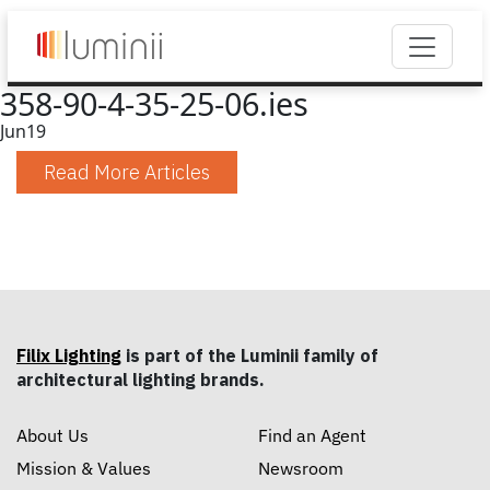
358-90-4-35-25-06.ies
Jun
19
Read More Articles
Filix Lighting
is part of the Luminii family of
architectural lighting brands.
About Us
Find an Agent
Mission & Values
Newsroom