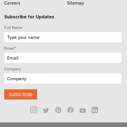
Careers
Sitemap
Subscribe for Updates
Full Name
Email
*
Company
SUBSCRIBE