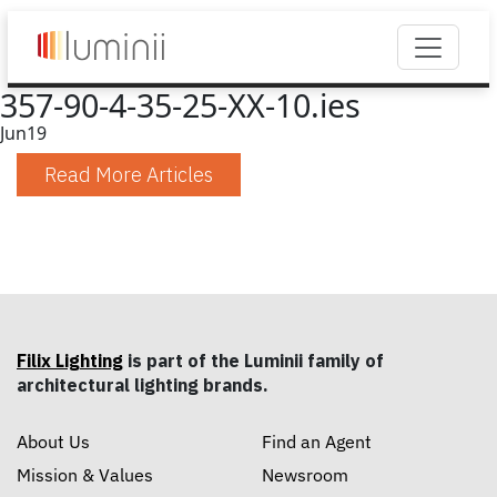
357-90-4-35-25-XX-10.ies
Jun
19
Read More Articles
Filix Lighting
is part of the Luminii family of
architectural lighting brands.
About Us
Find an Agent
Mission & Values
Newsroom