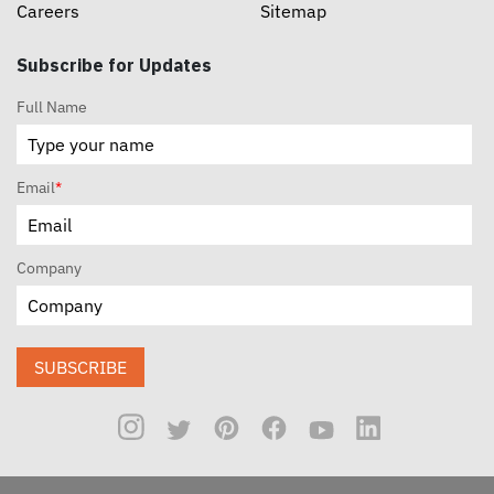
Careers
Sitemap
Subscribe for Updates
Full Name
Email
*
Company
SUBSCRIBE