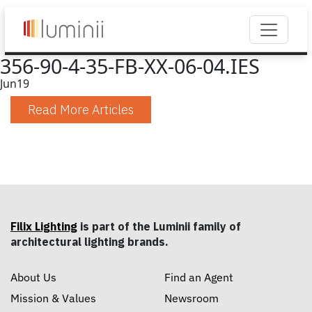
356-90-4-35-FB-XX-06-04.IES
Jun
19
Read More Articles
Filix Lighting
is part of the Luminii family of
architectural lighting brands.
About Us
Find an Agent
Mission & Values
Newsroom