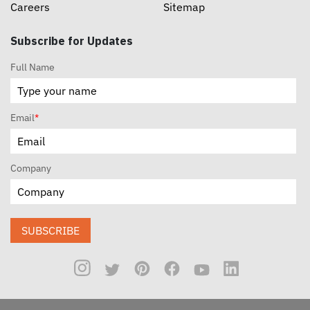
Careers
Sitemap
Subscribe for Updates
Full Name
Email
*
Company
SUBSCRIBE