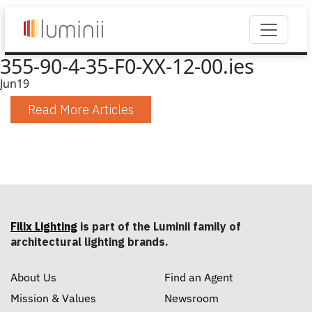
355-90-4-35-F0-XX-12-00.ies
Jun
19
Read More Articles
Filix Lighting
is part of the Luminii family of
architectural lighting brands.
About Us
Find an Agent
Mission & Values
Newsroom