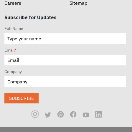
Careers
Sitemap
Subscribe for Updates
Full Name
Email
*
Company
SUBSCRIBE