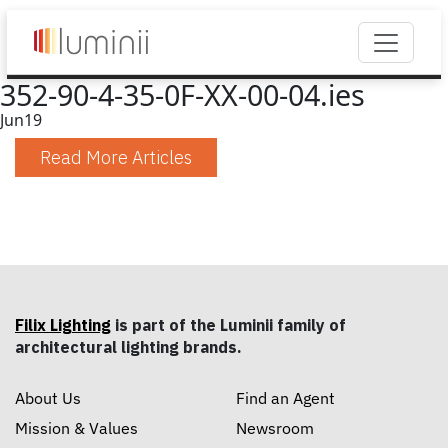
352-90-4-35-0F-XX-00-04.ies
Jun
19
Read More Articles
Filix Lighting
is part of the Luminii family of
architectural lighting brands.
About Us
Find an Agent
Mission & Values
Newsroom