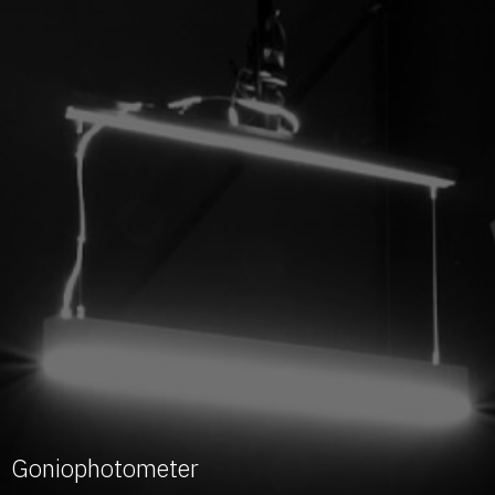
Goniophotometer