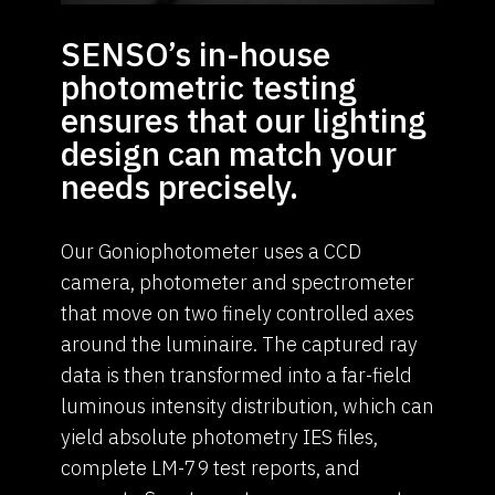
SENSO’s in-house
photometric testing
ensures that our lighting
design can match your
needs precisely.
Our Goniophotometer uses a CCD
camera, photometer and spectrometer
that move on two finely controlled axes
around the luminaire. The captured ray
data is then transformed into a far-field
luminous intensity distribution, which can
yield absolute photometry IES files,
complete LM-79 test reports, and