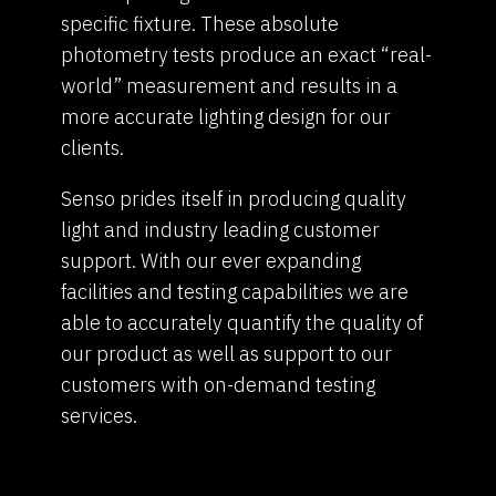
specific fixture. These absolute
photometry tests produce an exact “real-
world” measurement and results in a
more accurate lighting design for our
clients.
Senso prides itself in producing quality
light and industry leading customer
support. With our ever expanding
facilities and testing capabilities we are
able to accurately quantify the quality of
our product as well as support to our
customers with on-demand testing
services.