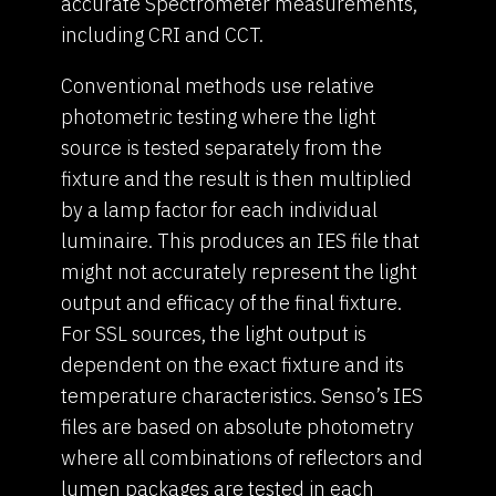
accurate Spectrometer measurements,
including CRI and CCT.
Conventional methods use relative
photometric testing where the light
source is tested separately from the
fixture and the result is then multiplied
by a lamp factor for each individual
luminaire. This produces an IES file that
might not accurately represent the light
output and efficacy of the final fixture.
For SSL sources, the light output is
dependent on the exact fixture and its
temperature characteristics. Senso’s IES
files are based on absolute photometry
where all combinations of reflectors and
lumen packages are tested in each