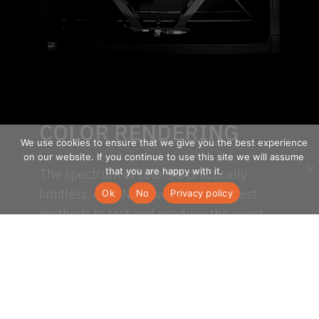
COLOR RENDERING
We use cookies to ensure that we give you the best experience
on our website. If you continue to use this site we will assume
that you are happy with it.
The spectrum of colors is practically
limitless. At SENSO, we used the latest
Ok
No
Privacy policy
methods to test and produce the exact
hues you’re looking for.
TM-30-15 is a new way of quantifying
color-rendering properties of light
sources. It looks at a range of colour