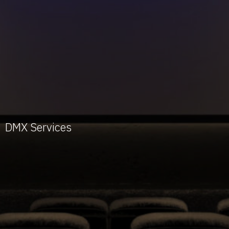
DMX Services