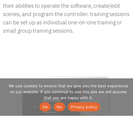
their abilities to operate the software, create/edit
scenes, and program the controller. training sessions
can be set up as individual one-on-one training or
small group training sessions.
We use cookies to ensure that we give you the best experience
on our website. If you continue to use this site we will assume
that you are happy with it.
Ok
No
Privacy policy