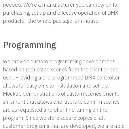
needed. We’re a manufacturer you can rely on for
purchasing, set up and effective operation of DMX
products—the whole package is in-house.
Programming
We provide custom programming development
based on requested scenes from the client or end-
user. Providing a pre-programmed DMX controller
allows for easy on-site installation and set-up.
Mockup demonstrations of custom scenes prior to
shipment that allows end-users to confirm scenes
are as requested and offer fine-tuning on the
program. Since we store secure copies of all
customer programs that are developed, we are able