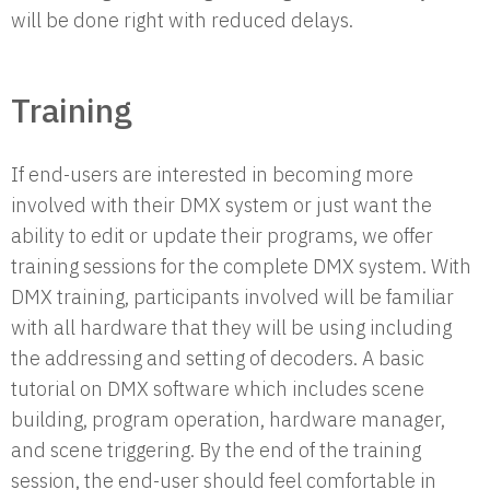
will be done right with reduced delays.
Training
If end-users are interested in becoming more
involved with their DMX system or just want the
ability to edit or update their programs, we offer
training sessions for the complete DMX system. With
DMX training, participants involved will be familiar
with all hardware that they will be using including
the addressing and setting of decoders. A basic
tutorial on DMX software which includes scene
building, program operation, hardware manager,
and scene triggering. By the end of the training
session, the end-user should feel comfortable in