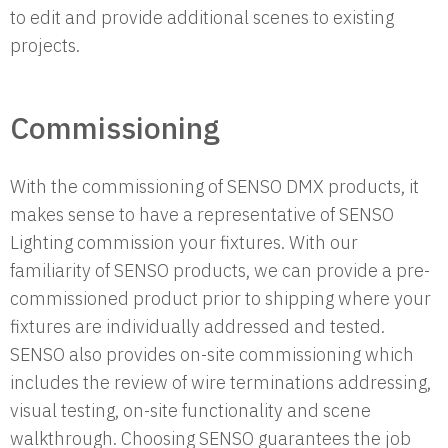
to edit and provide additional scenes to existing
projects.
Commissioning
With the commissioning of SENSO DMX products, it
makes sense to have a representative of SENSO
Lighting commission your fixtures. With our
familiarity of SENSO products, we can provide a pre-
commissioned product prior to shipping where your
fixtures are individually addressed and tested.
SENSO also provides on-site commissioning which
includes the review of wire terminations addressing,
visual testing, on-site functionality and scene
walkthrough. Choosing SENSO guarantees the job