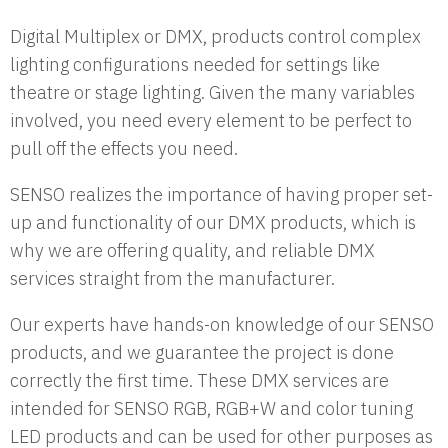
Digital Multiplex or DMX, products control complex
lighting configurations needed for settings like
theatre or stage lighting. Given the many variables
involved, you need every element to be perfect to
pull off the effects you need.
SENSO realizes the importance of having proper set-
up and functionality of our DMX products, which is
why we are offering quality, and reliable DMX
services straight from the manufacturer.
Our experts have hands-on knowledge of our SENSO
products, and we guarantee the project is done
correctly the first time. These DMX services are
intended for SENSO RGB, RGB+W and color tuning
LED products and can be used for other purposes as