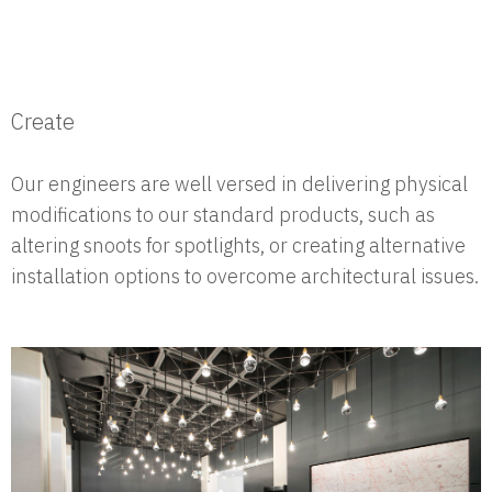
Create
Our engineers are well versed in delivering physical
modifications to our standard products, such as
altering snoots for spotlights, or creating alternative
installation options to overcome architectural issues.