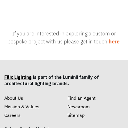
If you are interested in exploring a custom or
bespoke project with us please get in touch
here
Filix Lighting
is part of the Luminii family of
architectural lighting brands.
About Us
Find an Agent
Mission & Values
Newsroom
Careers
Sitemap