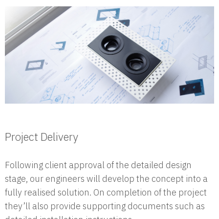
Project Delivery
Following client approval of the detailed design
stage, our engineers will develop the concept into a
fully realised solution. On completion of the project
they’ll also provide supporting documents such as