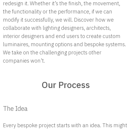
redesign it. Whether it’s the finish, the movement,
the functionality or the performance, if we can
modify it successfully, we will. Discover how we
collaborate with lighting designers, architects,
interior designers and end users to create custom
luminaires, mounting options and bespoke systems.
We take on the challenging projects other
companies won’t.
Our Process
The Idea
Every bespoke project starts with an idea. This might