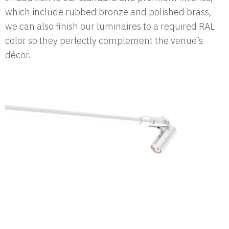
which include rubbed bronze and polished brass,
we can also finish our luminaires to a required RAL
color so they perfectly complement the venue’s
décor.