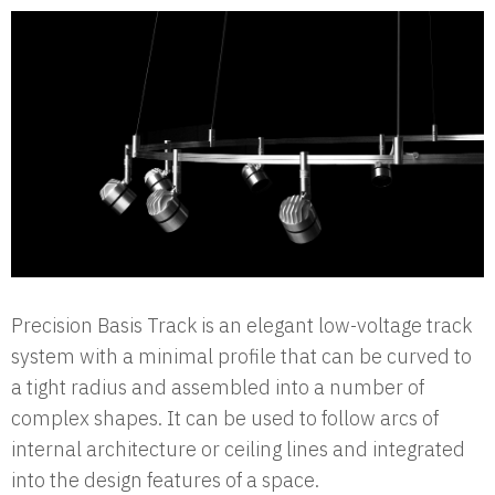
Precision Basis Track is an elegant low-voltage track
system with a minimal profile that can be curved to
a tight radius and assembled into a number of
complex shapes. It can be used to follow arcs of
internal architecture or ceiling lines and integrated
into the design features of a space.