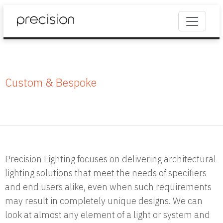
Custom & Bespoke
Precision Lighting focuses on delivering architectural
lighting solutions that meet the needs of specifiers
and end users alike, even when such requirements
may result in completely unique designs. We can
look at almost any element of a light or system and