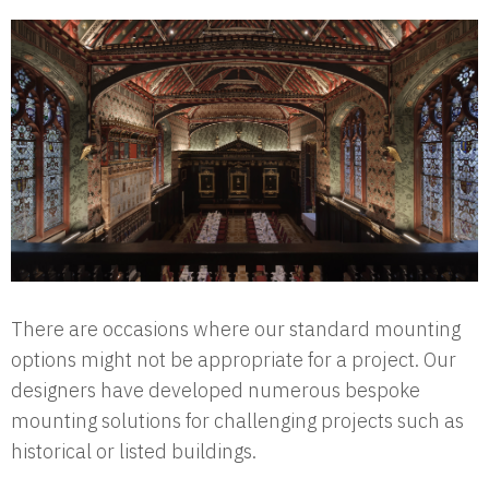
There are occasions where our standard mounting
options might not be appropriate for a project. Our
designers have developed numerous bespoke
mounting solutions for challenging projects such as
historical or listed buildings.