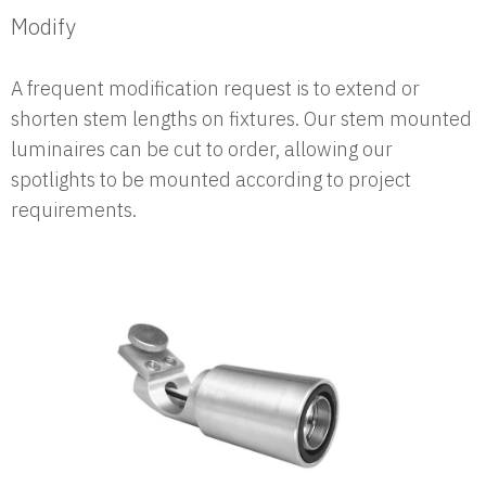
Modify
A frequent modification request is to extend or
shorten stem lengths on fixtures. Our stem mounted
luminaires can be cut to order, allowing our
spotlights to be mounted according to project
requirements.