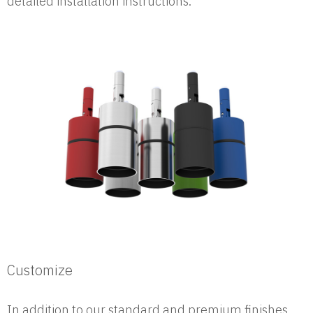
detailed installation instructions.
Customize
In addition to our standard and premium finishes,