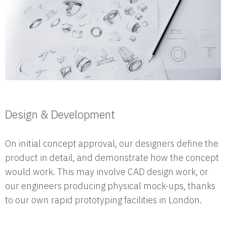
Design & Development
On initial concept approval, our designers define the
product in detail, and demonstrate how the concept
would work. This may involve CAD design work, or
our engineers producing physical mock-ups, thanks
to our own rapid prototyping facilities in London.