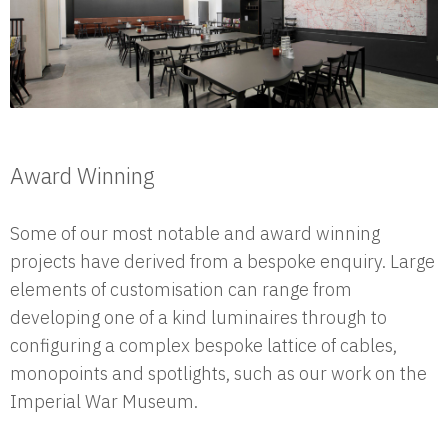
Award Winning
Some of our most notable and award winning
projects have derived from a bespoke enquiry. Large
elements of customisation can range from
developing one of a kind luminaires through to
configuring a complex bespoke lattice of cables,
monopoints and spotlights, such as our work on the
Imperial War Museum.