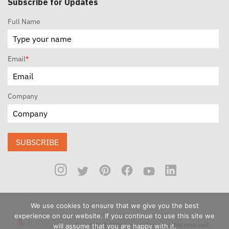
Subscribe for Updates
Full Name
Email
*
Company
SUBSCRIBE
We use cookies to ensure that we give you the best
experience on our website. If you continue to use this site we
Copyright © 2026 Luminii Inc. All rights reserved.
will assume that you are happy with it.