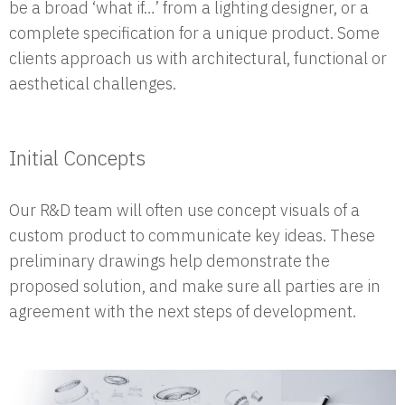
be a broad ‘what if…’ from a lighting designer, or a
complete specification for a unique product. Some
clients approach us with architectural, functional or
aesthetical challenges.
Initial Concepts
Our R&D team will often use concept visuals of a
custom product to communicate key ideas. These
preliminary drawings help demonstrate the
proposed solution, and make sure all parties are in
agreement with the next steps of development.