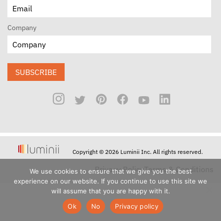
Company
SUBSCRIBE
Copyright © 2026 Luminii Inc. All rights reserved.
Privacy Policy
Terms & Conditions
We use cookies to ensure that we give you the best
experience on our website. If you continue to use this site we
will assume that you are happy with it.
Ok
No
Privacy policy