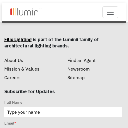
Filix Lighting
is part of the Luminii family of
architectural lighting brands.
About Us
Find an Agent
Mission & Values
Newsroom
Careers
Sitemap
Subscribe for Updates
Full Name
Email
*