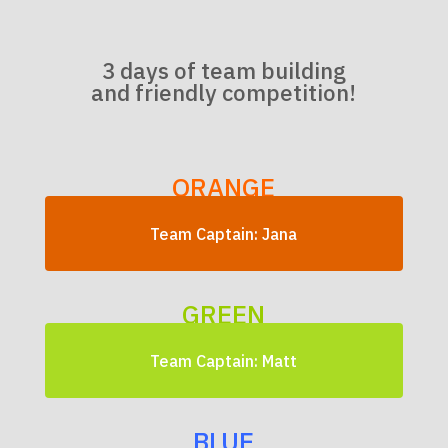
3 days of team building
and friendly competition!
ORANGE
Team Captain: Jana
GREEN
Team Captain: Matt
BLUE