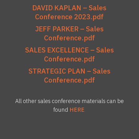
DAVID KAPLAN – Sales
Conference 2023.pdf
JEFF PARKER – Sales
Conference.pdf
SALES EXCELLENCE – Sales
Conference.pdf
STRATEGIC PLAN – Sales
Conference.pdf
All other sales conference materials can be
found
HERE
.