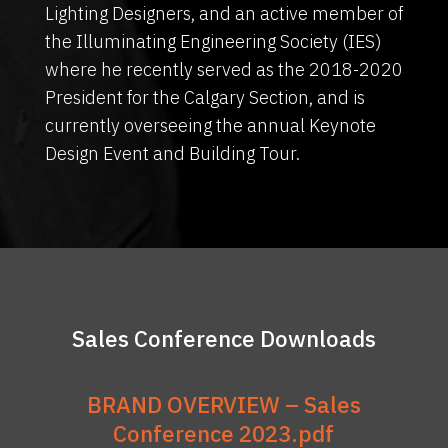
Lighting Designers, and an active member of
the Illuminating Engineering Society (IES)
where he recently served as the 2018-2020
President for the Calgary Section, and is
currently overseeing the annual Keynote
Design Event and Building Tour.
Sales Conference Downloads
BRAND OVERVIEW – Sales
Conference 2023.pdf