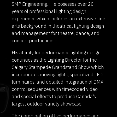
SMP Engineering. He posesses over 20
years of professional lighting design
experience which includes an extensive fine
arts background in theatrical lighting design
and management for theatre, dance, and
concert productions.
His affinity for performance lighting design
continues as the Lighting Director for the
Calgary Stampede Grandstand Show which
incorporates moving lights, specialized LED
luminaires, and detailed integration of DMX
control sequences with timecoded video
and special effects to produce Canada’s
largest outdoor variety showcase.
The combination of live performance and