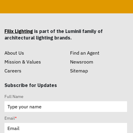
Filix Lighting
is part of the Luminii family of
architectural lighting brands.
About Us
Find an Agent
Mission & Values
Newsroom
Careers
Sitemap
Subscribe for Updates
Full Name
Email
*