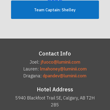
Team Captain: Shelley
Contact Info
Joel:
jfuoco@luminii.com
Lauren:
lmahoney@luminii.com
Dragana:
dpandev@luminii.com
Hotel Address
5940 Blackfoot Trail SE, Calgary, AB T2H
2B5