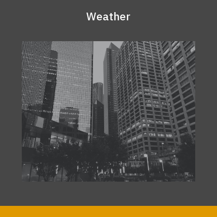
Weather