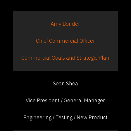
Amy Bonder
Chief Commercial Officer
Commercial Goals and Strategic Plan
Sean Shea
Vice President / General Manager
Engineering / Testing / New Product