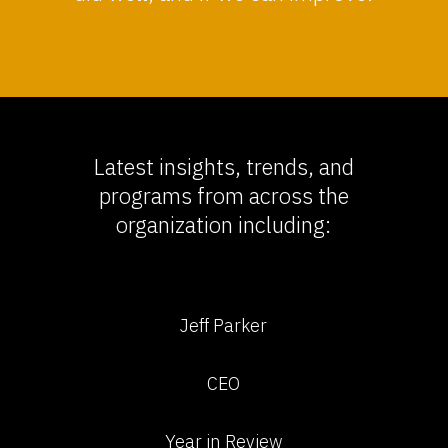
Latest insights, trends, and
programs from across the
organization including:
Jeff Parker
CEO
Year in Review