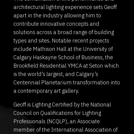
architectural lighting experience sets Geoff
apart in the industry allowing him to
contribute innovative concepts and
solutions across a broad range of building
types and sites. Notable recent projects
include Mathison Hall at the University of
Calgary Haskayne School of Business, the
Brookfield Residential YMCA at Seton which
is the world’s largest, and Calgary’s
Centennial Planetarium transformation into
a contemporary art gallery.
Geoff is Lighting Certified by the National
Council on Qualifications for Lighting
Professionals (NCQLP), an Associate
member of the International Association of