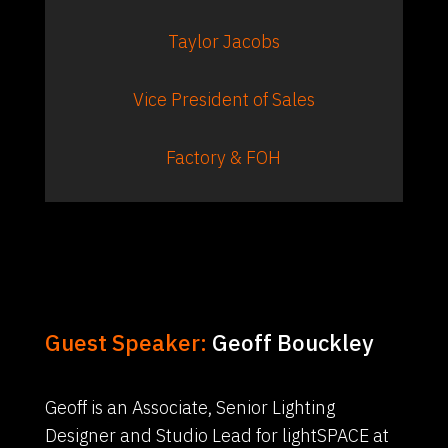
Taylor Jacobs
Vice President of Sales
Factory & FOH
Guest Speaker:
Geoff Bouckley
Geoff is an Associate, Senior Lighting
Designer and Studio Lead for lightSPACE at