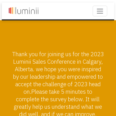
Thank you for joining us for the 2023
Luminii Sales Conference in Calgary,
Alberta. we hope you were inspired
by our leadership and empowered to
accept the challenge of 2023 head
on.Please take 5 minutes to
complete the survey below. It will
greatly help us understand what we
did well, and if we can improve.