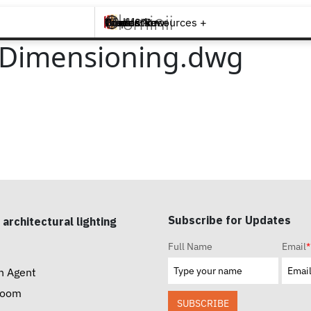
Brands +
Products +
What's New
Inspiration +
Tools & Resources +
Contact
D Dimensioning.dwg
Subscribe for Updates
 architectural lighting
Full Name
Email
*
n Agent
room
SUBSCRIBE