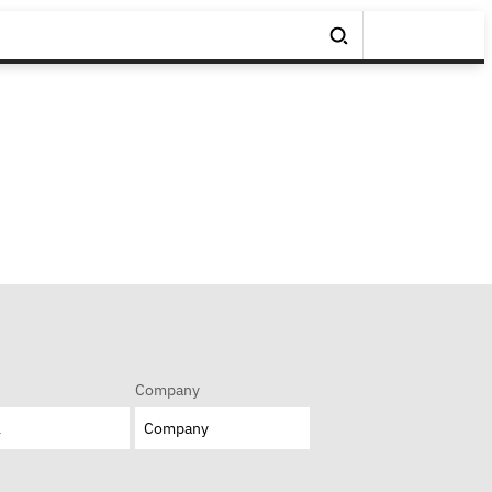
Company