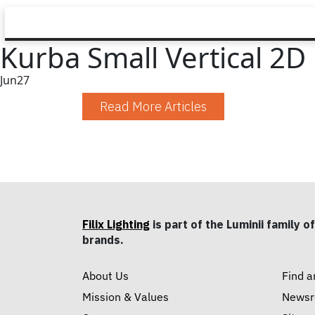
Kurba Small Vertical 2
Jun
27
Read More Articles
Filix Lighting
is part of the Luminii family of
brands.
About Us
Find a
Mission & Values
News