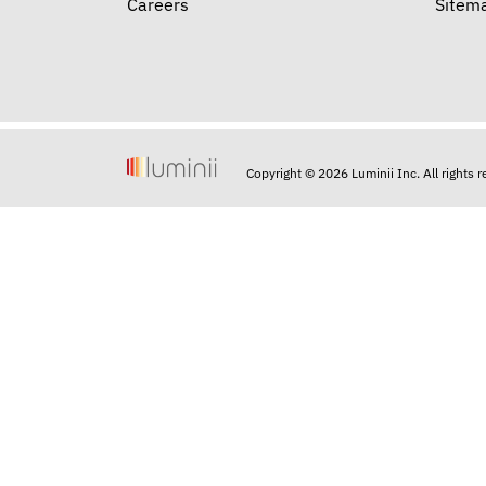
Careers
Sitem
Copyright © 2026 Luminii Inc. All rights 