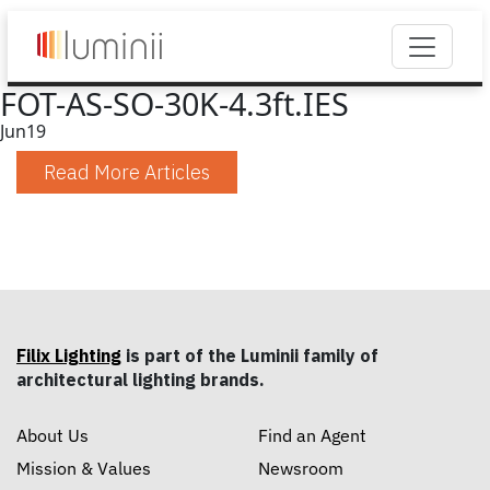
FOT-AS-SO-30K-4.3ft.IES
Jun
19
Read More Articles
Filix Lighting
is part of the Luminii family of
architectural lighting brands.
About Us
Find an Agent
Mission & Values
Newsroom