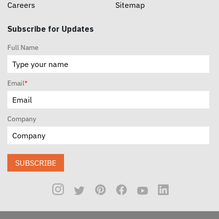
Careers
Sitemap
Subscribe for Updates
Full Name
Email
*
Company
SUBSCRIBE