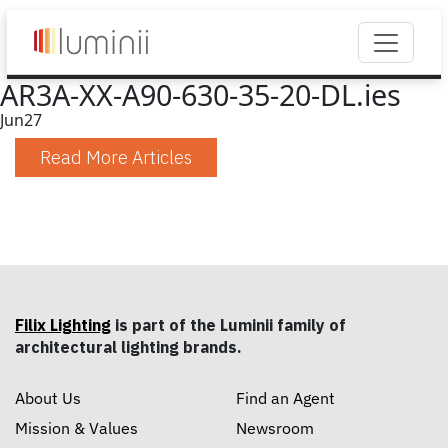
AR3A-XX-A90-630-35-20-DL.ies
Jun
27
Read More Articles
Filix Lighting
is part of the Luminii family of
architectural lighting brands.
About Us
Find an Agent
Mission & Values
Newsroom