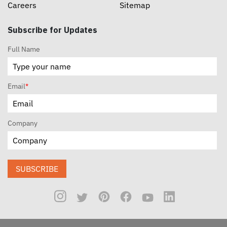
Careers
Sitemap
Subscribe for Updates
Full Name
Email
*
Company
SUBSCRIBE