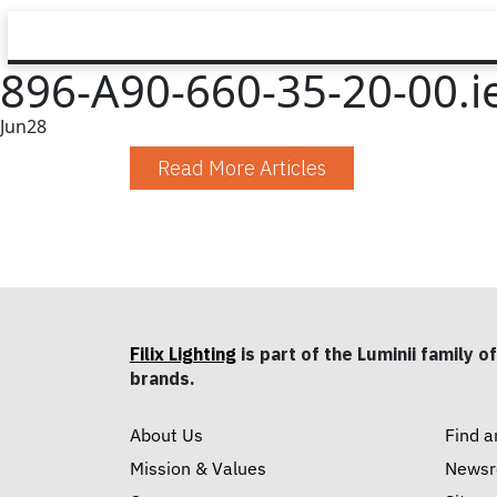
896-A90-660-35-20-00.i
Jun
28
Read More Articles
Filix Lighting
is part of the Luminii family of
brands.
About Us
Find a
Mission & Values
News