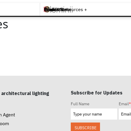
Brands +
Products +
What's New
Inspiration +
Tools & Resources +
Contact
es
Subscribe for Updates
 architectural lighting
Full Name
Email
*
n Agent
room
SUBSCRIBE