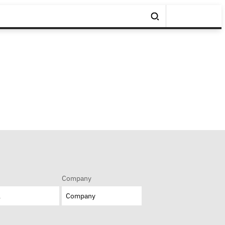
Company