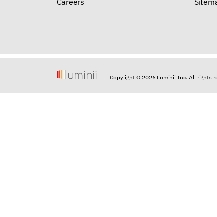
Careers
Sitem
Copyright © 2026 Luminii Inc. All rights 