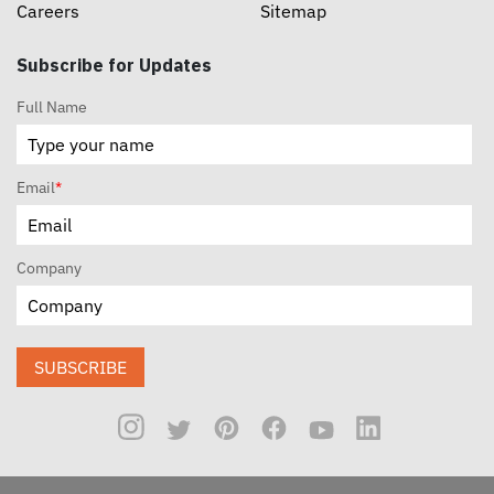
Careers
Sitemap
Subscribe for Updates
Full Name
Email
*
Company
SUBSCRIBE