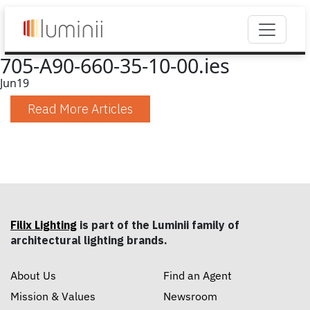
705-A90-660-35-10-00.ies
Jun
19
Read More Articles
Filix Lighting
is part of the Luminii family of
architectural lighting brands.
About Us
Find an Agent
Mission & Values
Newsroom