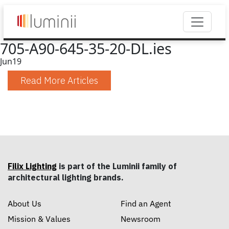
705-A90-645-35-20-DL.ies
Jun
19
Read More Articles
Filix Lighting
is part of the Luminii family of
architectural lighting brands.
About Us
Find an Agent
Mission & Values
Newsroom