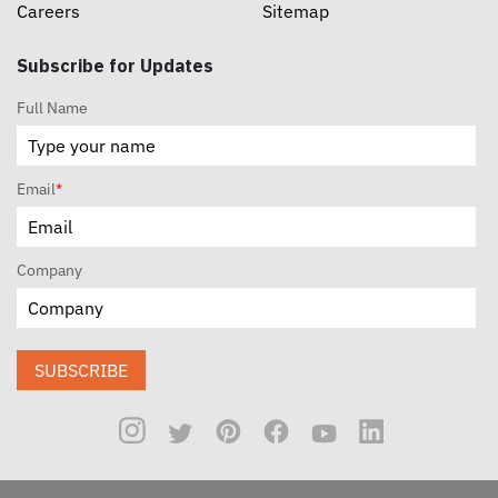
Careers
Sitemap
Subscribe for Updates
Full Name
Email
*
Company
SUBSCRIBE