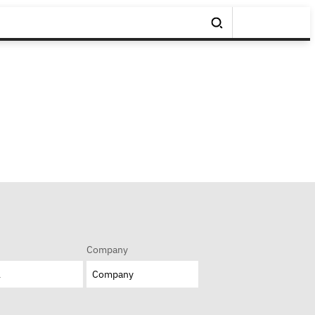
Company