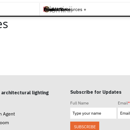
Brands +
Products +
What's New
Inspiration +
Tools & Resources +
Contact
es
Subscribe for Updates
 architectural lighting
Full Name
Email
*
n Agent
room
SUBSCRIBE