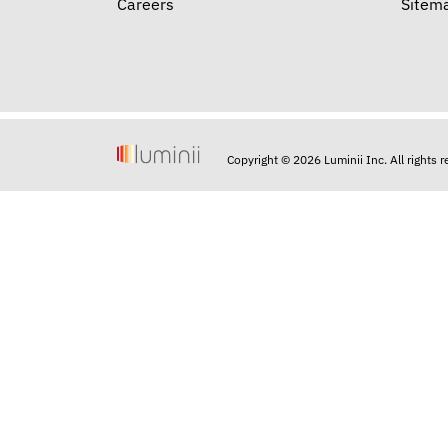
Careers
Sitem
Copyright © 2026 Luminii Inc. All rights 