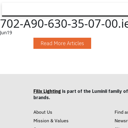
702-A90-630-35-07-00.i
Jun
19
Read More Articles
Filix Lighting
is part of the Luminii family of
brands.
About Us
Find a
Mission & Values
News