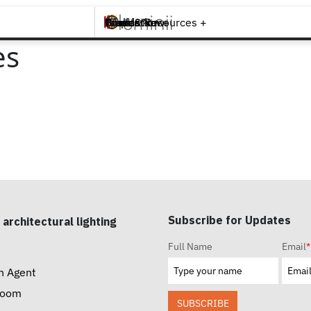
Brands +
Products +
What's New
Inspiration +
Tools & Resources +
Contact
es
Subscribe for Updates
 architectural lighting
Full Name
Email
*
n Agent
room
SUBSCRIBE