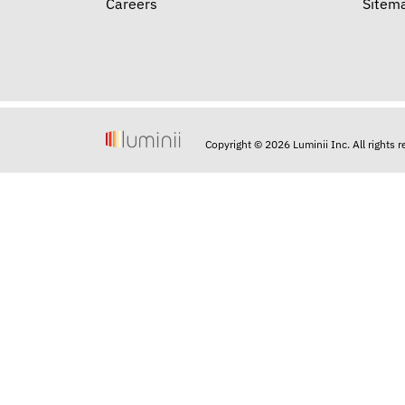
Careers
Sitem
Copyright © 2026 Luminii Inc. All rights 